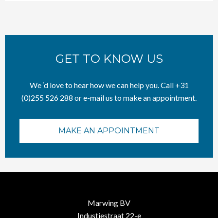
GET TO KNOW US
We ‘d love to hear how we can help you. Call +31
(0)255 526 288 or e-mail us to make an appointment.
MAKE AN APPOINTMENT
Marwing BV
Industiestraat 22-e