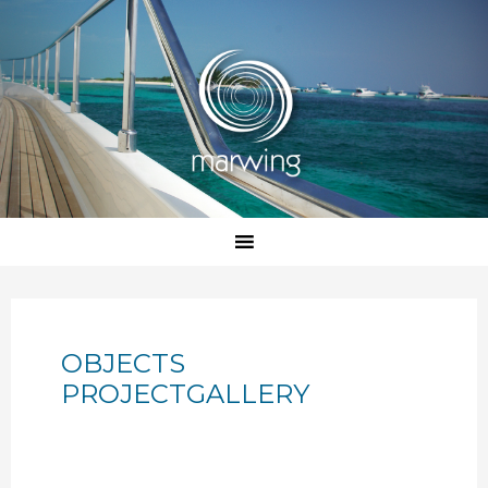
OBJECTS
PROJECTGALLERY